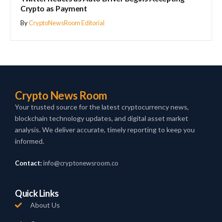
Crypto as Payment
By
CryptoNewsRoom Editorial
Crypto News Room
Your trusted source for the latest cryptocurrency news,
blockchain technology updates, and digital asset market
analysis. We deliver accurate, timely reporting to keep you
informed.
Contact:
info@cryptonewsroom.co
Quick Links
About Us