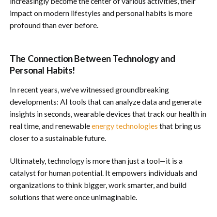
increasingly become the center of various activities, their
impact on modern lifestyles and personal habits is more
profound than ever before.
The Connection Between Technology and
Personal Habits!
In recent years, we’ve witnessed groundbreaking
developments: AI tools that can analyze data and generate
insights in seconds, wearable devices that track our health in
real time, and renewable
energy technologies
that bring us
closer to a sustainable future.
Ultimately, technology is more than just a tool—it is a
catalyst for human potential. It empowers individuals and
organizations to think bigger, work smarter, and build
solutions that were once unimaginable.