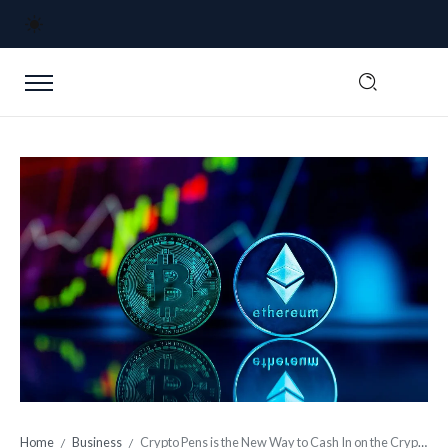
Home
Business
Crypto Pens is the New Way to Cash In on the Crypto Craze
/
/