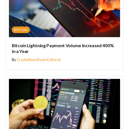
BITCOIN
Bitcoin Lightning Payment Volume Increased 400%
in a Year
By
CryptoNewsRoom Editorial