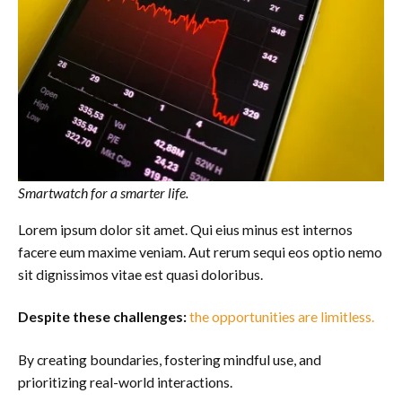
Smartwatch for a smarter life.
Lorem ipsum dolor sit amet. Qui eius minus est internos
facere eum maxime veniam. Aut rerum sequi eos optio nemo
sit dignissimos vitae est quasi doloribus.
Despite these challenges:
the opportunities are limitless.
By creating boundaries, fostering mindful use, and
prioritizing real-world interactions.