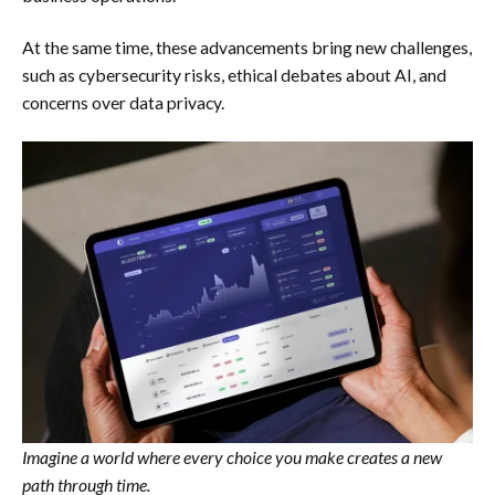
At the same time, these advancements bring new challenges,
such as cybersecurity risks, ethical debates about AI, and
concerns over data privacy.
Imagine a world where every choice you make creates a new
path through time.