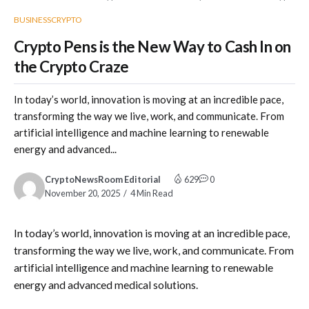
BUSINESS
CRYPTO
Crypto Pens is the New Way to Cash In on
the Crypto Craze
In today’s world, innovation is moving at an incredible pace,
transforming the way we live, work, and communicate. From
artificial intelligence and machine learning to renewable
energy and advanced...
CryptoNewsRoom Editorial
629
0
November 20, 2025
4 Min Read
In today’s world, innovation is moving at an incredible pace,
transforming the way we live, work, and communicate. From
artificial intelligence and machine learning to renewable
energy and advanced medical solutions.