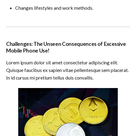
Changes lifestyles and work methods.
Challenges: The Unseen Consequences of Excessive
Mobile Phone Use!
Lorem ipsum dolor sit amet consectetur adipiscing elit.
Quisque faucibus ex sapien vitae pellentesque sem placerat.
In id cursus mi pretium tellus duis convallis.