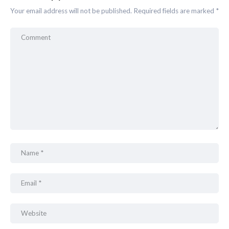
Your email address will not be published.
Required fields are marked
*