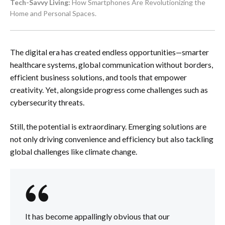
Tech-Savvy Living:
How Smartphones Are Revolutionizing the
Home and Personal Spaces.
The digital era has created endless opportunities—smarter
healthcare systems, global communication without borders,
efficient business solutions, and tools that empower
creativity. Yet, alongside progress come challenges such as
cybersecurity threats.
Still, the potential is extraordinary. Emerging solutions are
not only driving convenience and efficiency but also tackling
global challenges like climate change.
It has become appallingly obvious that our