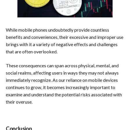
While mobile phones undoubtedly provide countless
benefits and conveniences, their excessive and improper use
brings with it a variety of negative effects and challenges
that are often overlooked.
These consequences can span across physical, mental, and
social realms, affecting users in ways they may not always
immediately recognize. As our reliance on mobile devices
continues to grow, it becomes increasingly important to
examine and understand the potential risks associated with
their overuse.
Conclusion