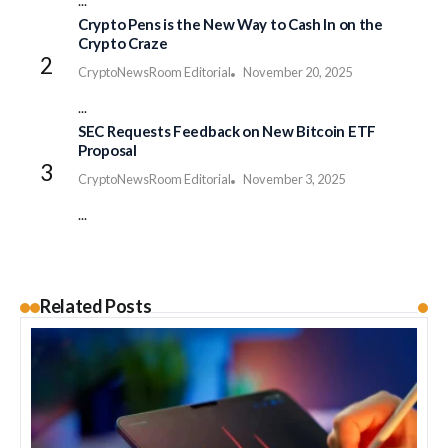
...
Crypto Pens is the New Way to Cash In on the
Crypto Craze
CryptoNewsRoom Editorial
November 20, 2025
...
SEC Requests Feedback on New Bitcoin ETF
Proposal
CryptoNewsRoom Editorial
November 3, 2025
...
Related Posts