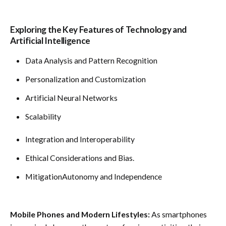
Exploring the Key Features of Technology and
Artificial Intelligence
Data Analysis and Pattern Recognition
Personalization and Customization
Artificial Neural Networks
Scalability
Integration and Interoperability
Ethical Considerations and Bias.
MitigationAutonomy and Independence
Mobile Phones and Modern Lifestyles:
As smartphones