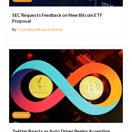
SEC Requests Feedback on New Bitcoin ETF
Proposal
By
CryptoNewsRoom Editorial
BITCOIN
Twitter Reacts as Auto Driver Begins Accepting