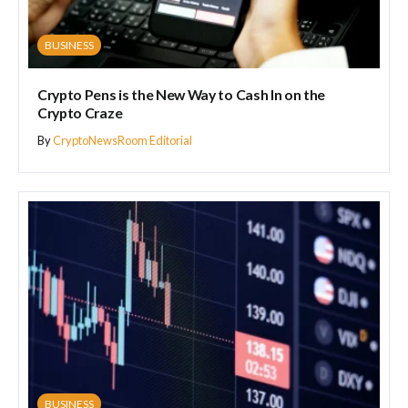
BUSINESS
Crypto Pens is the New Way to Cash In on the
Crypto Craze
By
CryptoNewsRoom Editorial
BUSINESS