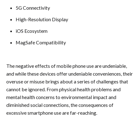
5G Connectivity
High-Resolution Display
iOS Ecosystem
MagSafe Compatibility
The negative effects of mobile phone use are undeniable,
and while these devices offer undeniable conveniences, their
overuse or misuse brings about a series of challenges that
cannot be ignored. From physical health problems and
mental health concerns to environmental impact and
diminished social connections, the consequences of
excessive smartphone use are far-reaching.