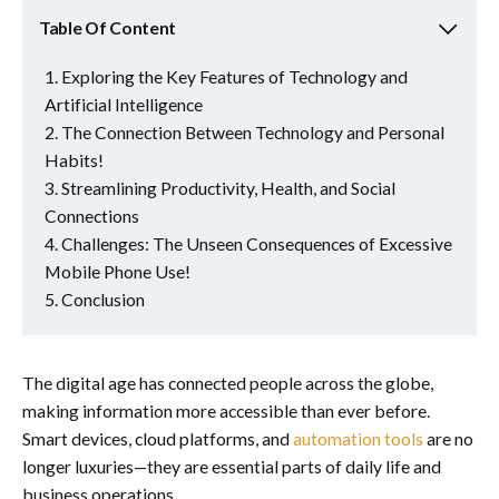
Table Of Content
Exploring the Key Features of Technology and
Artificial Intelligence
The Connection Between Technology and Personal
Habits!
Streamlining Productivity, Health, and Social
Connections
Challenges: The Unseen Consequences of Excessive
Mobile Phone Use!
Conclusion
The digital age has connected people across the globe,
making information more accessible than ever before.
Smart devices, cloud platforms, and
automation tools
are no
longer luxuries—they are essential parts of daily life and
business operations.