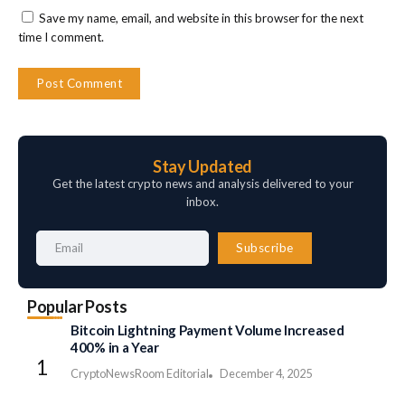
Save my name, email, and website in this browser for the next
time I comment.
Stay Updated
Get the latest crypto news and analysis delivered to your
inbox.
Subscribe
Popular Posts
Bitcoin Lightning Payment Volume Increased
400% in a Year
CryptoNewsRoom Editorial
December 4, 2025