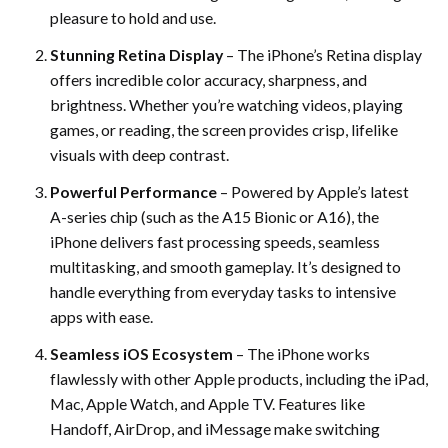
pleasure to hold and use.
Stunning Retina Display
– The iPhone’s Retina display
offers incredible color accuracy, sharpness, and
brightness. Whether you’re watching videos, playing
games, or reading, the screen provides crisp, lifelike
visuals with deep contrast.
Powerful Performance
– Powered by Apple’s latest
A-series chip (such as the A15 Bionic or A16), the
iPhone delivers fast processing speeds, seamless
multitasking, and smooth gameplay. It’s designed to
handle everything from everyday tasks to intensive
apps with ease.
Seamless iOS Ecosystem
– The iPhone works
flawlessly with other Apple products, including the iPad,
Mac, Apple Watch, and Apple TV. Features like
Handoff, AirDrop, and iMessage make switching