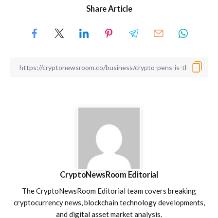
Share Article
CryptoNewsRoom Editorial
The CryptoNewsRoom Editorial team covers breaking
cryptocurrency news, blockchain technology developments,
and digital asset market analysis.