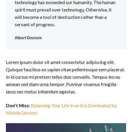
technology has exceeded our humanity. The human
spirit must prevail over technology. Otherwise, it
will become a tool of destruction rather than a
servant of progress.
Albert Einstein
Lorem ipsum dolor sit amet consectetur adipiscing elit.
Quisque faucibus ex sapien vitae pellentesque sem placerat.
In id cursus mi pretium tellus duis convallis. Tempus leo eu
aenean sed diam urna tempor. Pulvinar vivamus fringilla
lacus nec metus bibendum egestas.
Don’t Miss:
Balancing Your Life in an Era Dominated by
Mobile Devices