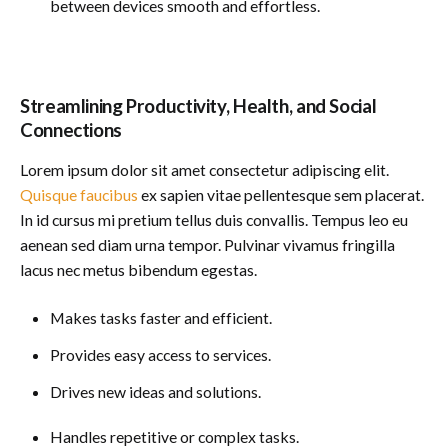
between devices smooth and effortless.
Streamlining Productivity, Health, and Social
Connections
Lorem ipsum dolor sit amet consectetur adipiscing elit.
Quisque faucibus
ex sapien vitae pellentesque sem placerat.
In id cursus mi pretium tellus duis convallis. Tempus leo eu
aenean sed diam urna tempor. Pulvinar vivamus fringilla
lacus nec metus bibendum egestas.
Makes tasks faster and efficient.
Provides easy access to services.
Drives new ideas and solutions.
Handles repetitive or complex tasks.