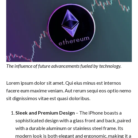
The influence of future advancements fueled by technology.
Lorem ipsum dolor sit amet. Qui eius minus est internos
facere eum maxime veniam. Aut rerum sequi eos optio nemo
sit dignissimos vitae est quasi doloribus.
Sleek and Premium Design
– The iPhone boasts a
sophisticated design with a glass front and back, paired
with a durable aluminum or stainless steel frame. Its
modern look is both elegant and ergonomic, making it a