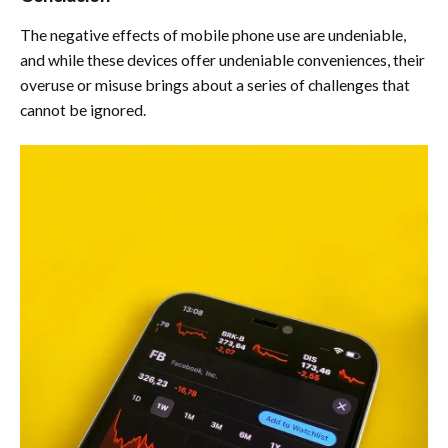
The negative effects of mobile phone use are undeniable,
and while these devices offer undeniable conveniences, their
overuse or misuse brings about a series of challenges that
cannot be ignored.