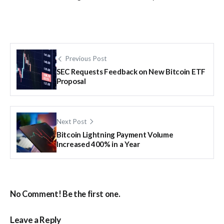
Previous Post
SEC Requests Feedback on New Bitcoin ETF
Proposal
Next Post
Bitcoin Lightning Payment Volume
Increased 400% in a Year
No Comment! Be the first one.
Leave a Reply