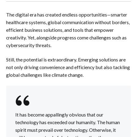
The digital era has created endless opportunities—smarter
healthcare systems, global communication without borders,
efficient business solutions, and tools that empower
creativity. Yet, alongside progress come challenges such as
cybersecurity threats.
Still, the potential is extraordinary. Emerging solutions are
not only driving convenience and efficiency but also tackling
global challenges like climate change.
It has become appallingly obvious that our
technology has exceeded our humanity. The human
spirit must prevail over technology. Otherwise, it