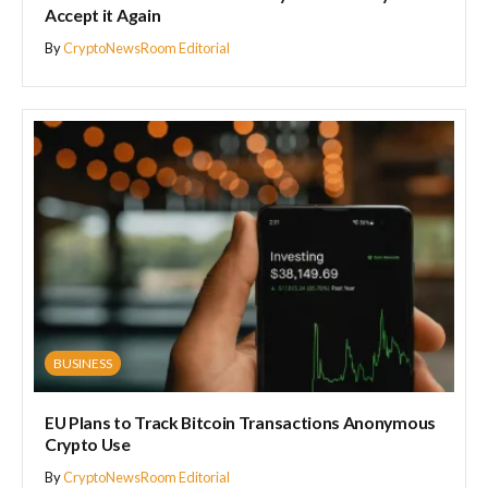
Accept it Again
By
CryptoNewsRoom Editorial
BUSINESS
EU Plans to Track Bitcoin Transactions Anonymous
Crypto Use
By
CryptoNewsRoom Editorial