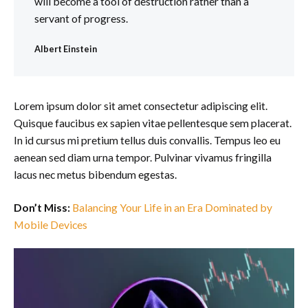
will become a tool of destruction rather than a
servant of progress.
Albert Einstein
Lorem ipsum dolor sit amet consectetur adipiscing elit.
Quisque faucibus ex sapien vitae pellentesque sem placerat.
In id cursus mi pretium tellus duis convallis. Tempus leo eu
aenean sed diam urna tempor. Pulvinar vivamus fringilla
lacus nec metus bibendum egestas.
Don’t Miss:
Balancing Your Life in an Era Dominated by
Mobile Devices