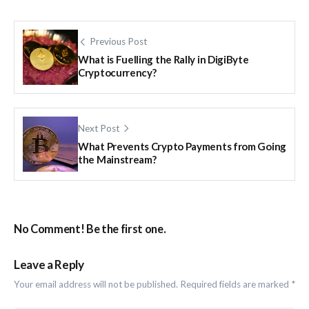
Previous Post
What is Fuelling the Rally in DigiByte
Cryptocurrency?
Next Post
What Prevents Crypto Payments from Going
the Mainstream?
No Comment! Be the first one.
Leave a Reply
Your email address will not be published.
Required fields are marked
*