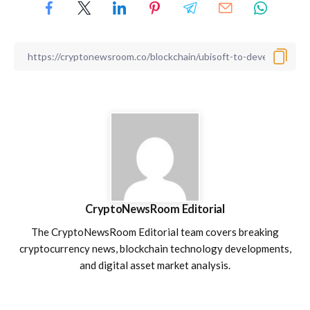
CryptoNewsRoom Editorial
The CryptoNewsRoom Editorial team covers breaking
cryptocurrency news, blockchain technology developments,
and digital asset market analysis.