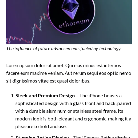
The influence of future advancements fueled by technology.
Lorem ipsum dolor sit amet. Qui eius minus est internos
facere eum maxime veniam. Aut rerum sequi eos optio nemo
sit dignissimos vitae est quasi doloribus.
Sleek and Premium Design
– The iPhone boasts a
sophisticated design with a glass front and back, paired
with a durable aluminum or stainless steel frame. Its
modern look is both elegant and ergonomic, making it a
pleasure to hold and use.
Stunning Retina Display
– The iPhone’s Retina display