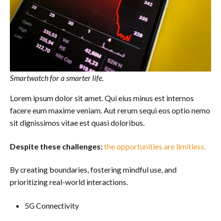
Smartwatch for a smarter life.
Lorem ipsum dolor sit amet. Qui eius minus est internos
facere eum maxime veniam. Aut rerum sequi eos optio nemo
sit dignissimos vitae est quasi doloribus.
Despite these challenges:
the opportunities are limitless.
By creating boundaries, fostering mindful use, and
prioritizing real-world interactions.
5G Connectivity