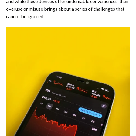
and while these devices offer undeniable conveniences, their
overuse or misuse brings about a series of challenges that
cannot be ignored.