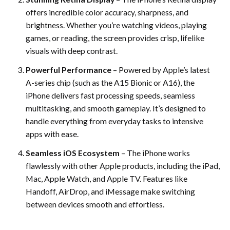
offers incredible color accuracy, sharpness, and
brightness. Whether you’re watching videos, playing
games, or reading, the screen provides crisp, lifelike
visuals with deep contrast.
Powerful Performance
– Powered by Apple’s latest
A-series chip (such as the A15 Bionic or A16), the
iPhone delivers fast processing speeds, seamless
multitasking, and smooth gameplay. It’s designed to
handle everything from everyday tasks to intensive
apps with ease.
Seamless iOS Ecosystem
– The iPhone works
flawlessly with other Apple products, including the iPad,
Mac, Apple Watch, and Apple TV. Features like
Handoff, AirDrop, and iMessage make switching
between devices smooth and effortless.