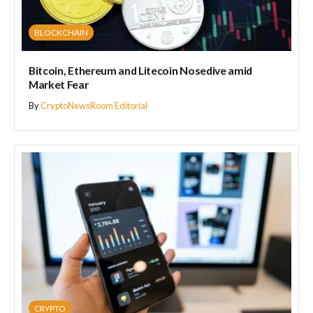
BLOCKCHAIN
Bitcoin, Ethereum and Litecoin Nosedive amid
Market Fear
By
CryptoNewsRoom Editorial
CRYPTO