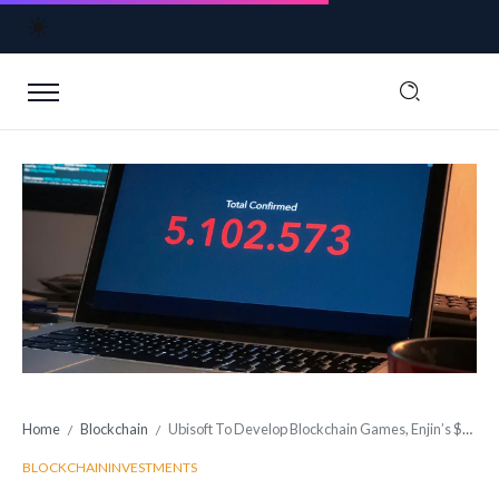
Home
Blockchain
Ubisoft To Develop Blockchain Games, Enjin’s $100 Million Fund
/
/
BLOCKCHAIN
INVESTMENTS