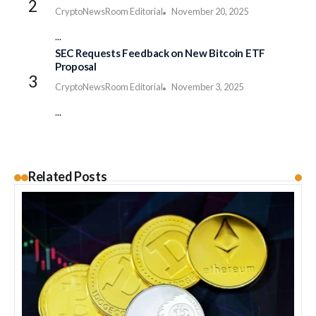
CryptoNewsRoom Editorial
November 20, 2025
...
SEC Requests Feedback on New Bitcoin ETF
Proposal
CryptoNewsRoom Editorial
November 3, 2025
...
Related Posts