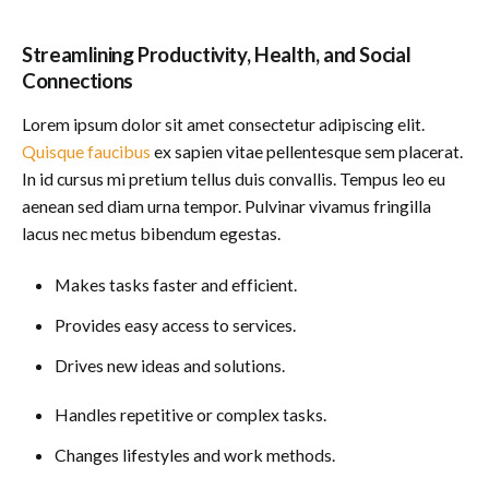
Streamlining Productivity, Health, and Social
Connections
Lorem ipsum dolor sit amet consectetur adipiscing elit.
Quisque faucibus
ex sapien vitae pellentesque sem placerat.
In id cursus mi pretium tellus duis convallis. Tempus leo eu
aenean sed diam urna tempor. Pulvinar vivamus fringilla
lacus nec metus bibendum egestas.
Makes tasks faster and efficient.
Provides easy access to services.
Drives new ideas and solutions.
Handles repetitive or complex tasks.
Changes lifestyles and work methods.