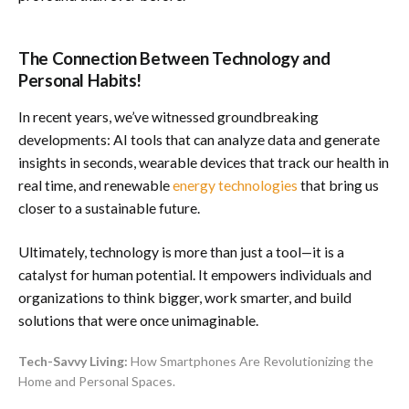
The Connection Between Technology and
Personal Habits!
In recent years, we’ve witnessed groundbreaking
developments: AI tools that can analyze data and generate
insights in seconds, wearable devices that track our health in
real time, and renewable
energy technologies
that bring us
closer to a sustainable future.
Ultimately, technology is more than just a tool—it is a
catalyst for human potential. It empowers individuals and
organizations to think bigger, work smarter, and build
solutions that were once unimaginable.
Tech-Savvy Living:
How Smartphones Are Revolutionizing the
Home and Personal Spaces.