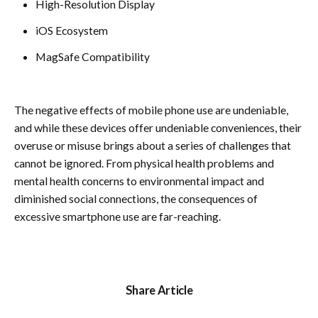
High-Resolution Display
iOS Ecosystem
MagSafe Compatibility
The negative effects of mobile phone use are undeniable,
and while these devices offer undeniable conveniences, their
overuse or misuse brings about a series of challenges that
cannot be ignored. From physical health problems and
mental health concerns to environmental impact and
diminished social connections, the consequences of
excessive smartphone use are far-reaching.
Share Article