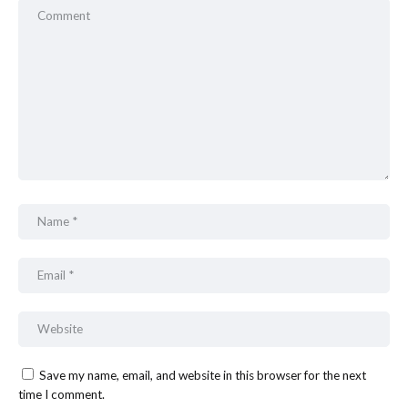
Save my name, email, and website in this browser for the next
time I comment.