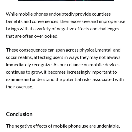
While mobile phones undoubtedly provide countless
benefits and conveniences, their excessive and improper use
brings with it a variety of negative effects and challenges
that are often overlooked.
These consequences can span across physical, mental, and
social realms, affecting users in ways they may not always
immediately recognize. As our reliance on mobile devices
continues to grow, it becomes increasingly important to
examine and understand the potential risks associated with
their overuse.
Conclusion
The negative effects of mobile phone use are undeniable,