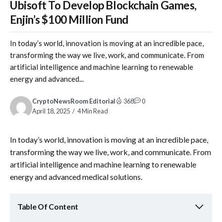
Ubisoft To Develop Blockchain Games,
Enjin’s $100 Million Fund
In today’s world, innovation is moving at an incredible pace,
transforming the way we live, work, and communicate. From
artificial intelligence and machine learning to renewable
energy and advanced...
CryptoNewsRoom Editorial
368
0
April 18, 2025
4 Min Read
In today’s world, innovation is moving at an incredible pace,
transforming the way we live, work, and communicate. From
artificial intelligence and machine learning to renewable
energy and advanced medical solutions.
Table Of Content