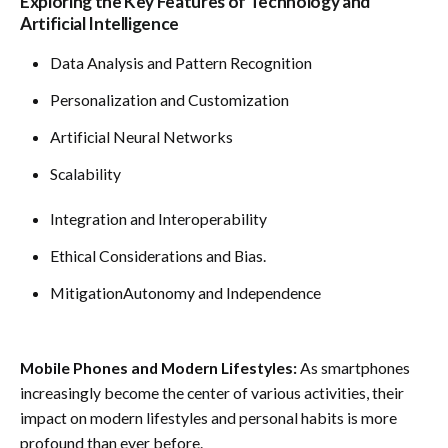
Exploring the Key Features of Technology and
Artificial Intelligence
Data Analysis and Pattern Recognition
Personalization and Customization
Artificial Neural Networks
Scalability
Integration and Interoperability
Ethical Considerations and Bias.
MitigationAutonomy and Independence
Mobile Phones and Modern Lifestyles:
As smartphones
increasingly become the center of various activities, their
impact on modern lifestyles and personal habits is more
profound than ever before.