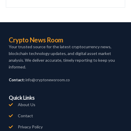
Crypto News Room
Your trusted source for the latest cryptocurrency news,
blockchain technology updates, and digital asset market
analysis. We deliver accurate, timely reporting to keep you
informed.
Contact:
info@cryptonewsroom.co
Quick Links
About Us
Contact
Privacy Policy