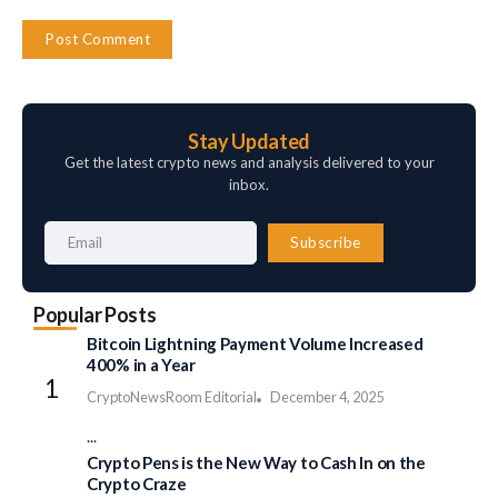
Stay Updated
Get the latest crypto news and analysis delivered to your
inbox.
Subscribe
Popular Posts
Bitcoin Lightning Payment Volume Increased
400% in a Year
CryptoNewsRoom Editorial
December 4, 2025
...
Crypto Pens is the New Way to Cash In on the
Crypto Craze