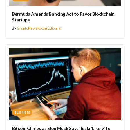
Bermuda Amends Banking Act to Favor Blockchain
Startups
By
CryptoNewsRoom Editorial
BUSINESS
Bitcoin Climbs as Elon Musk Says Tesla ‘Likely’ to