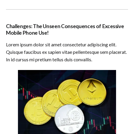
Challenges: The Unseen Consequences of Excessive
Mobile Phone Use!
Lorem ipsum dolor sit amet consectetur adipiscing elit.
Quisque faucibus ex sapien vitae pellentesque sem placerat.
In id cursus mi pretium tellus duis convallis.