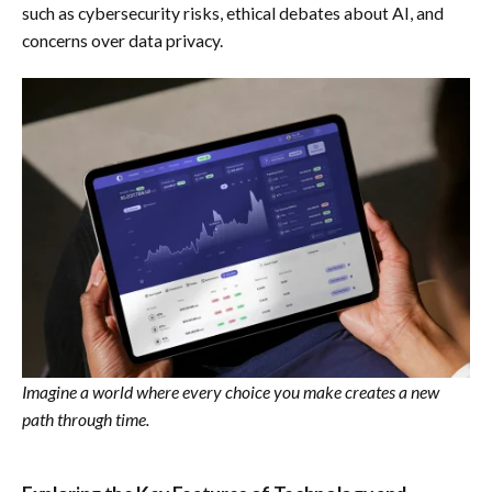
such as cybersecurity risks, ethical debates about AI, and
concerns over data privacy.
Imagine a world where every choice you make creates a new
path through time.