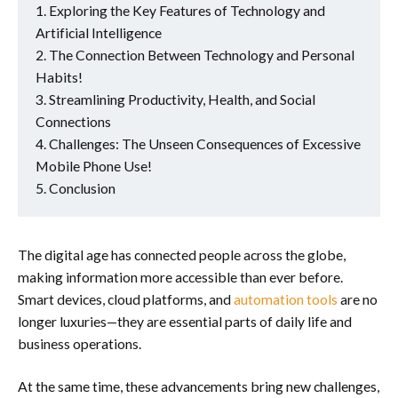
Exploring the Key Features of Technology and
Artificial Intelligence
The Connection Between Technology and Personal
Habits!
Streamlining Productivity, Health, and Social
Connections
Challenges: The Unseen Consequences of Excessive
Mobile Phone Use!
Conclusion
The digital age has connected people across the globe,
making information more accessible than ever before.
Smart devices, cloud platforms, and
automation tools
are no
longer luxuries—they are essential parts of daily life and
business operations.
At the same time, these advancements bring new challenges,