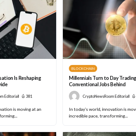
BLOCKCHAIN
sation Is Reshaping
Millennials Turn to Day Tradin
ide
Conventional Jobs Behind
 Editorial
381
CryptoNewsRoom Editorial
vation is moving at an
In today’s world, innovation is mov
forming...
incredible pace, transforming...