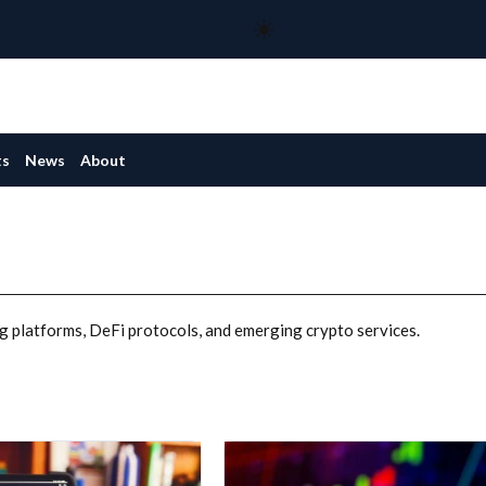
ts
News
About
g platforms, DeFi protocols, and emerging crypto services.