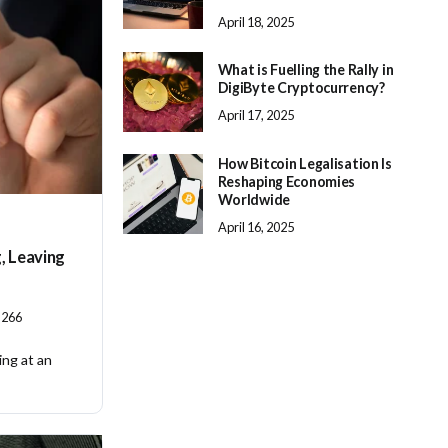
April 18, 2025
What is Fuelling the Rally in
DigiByte Cryptocurrency?
April 17, 2025
How Bitcoin Legalisation Is
Reshaping Economies
Worldwide
April 16, 2025
g, Leaving
266
ing at an