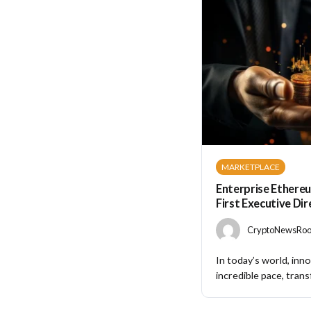
MARKETPLACE
Enterprise Ethereu
First Executive Di
CryptoNewsRoom
In today’s world, inno
incredible pace, trans