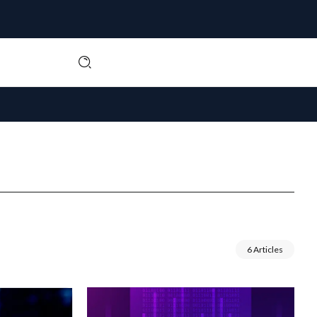
6 Articles