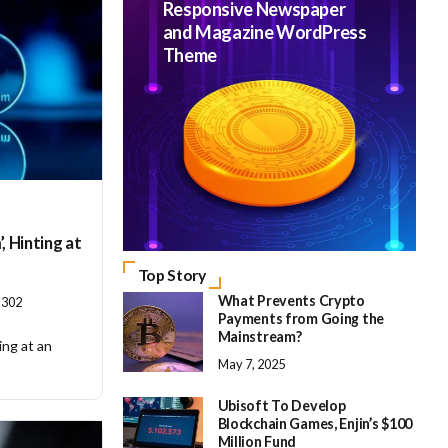
Responsive Newspaper
and Magazine WordPress
Theme
, Hinting at
Top Story
What Prevents Crypto
302
Payments from Going the
Mainstream?
ing at an
May 7, 2025
Ubisoft To Develop
Blockchain Games, Enjin’s $100
Million Fund