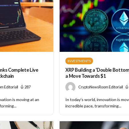
INVESTMENTS
nks Complete Live
XRP Building a ‘Double Bottom’
ckchain
a Move Towards $1
 Editorial
287
CryptoNewsRoom Editorial
vation is moving at an
In today’s world, innovation is mov
forming...
incredible pace, transforming...