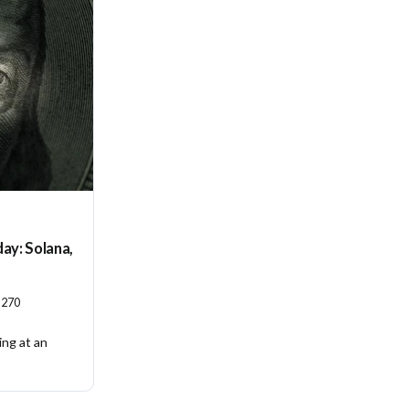
ay: Solana,
270
ing at an