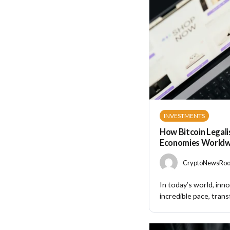
INVESTMENTS
How Bitcoin Legali
Economies Worldw
CryptoNewsRoom
In today’s world, inno
incredible pace, trans