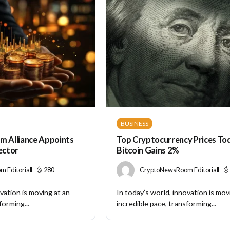
BUSINESS
m Alliance Appoints
Top Cryptocurrency Prices Tod
rector
Bitcoin Gains 2%
 Editorial
280
CryptoNewsRoom Editorial
vation is moving at an
In today’s world, innovation is mov
forming...
incredible pace, transforming...