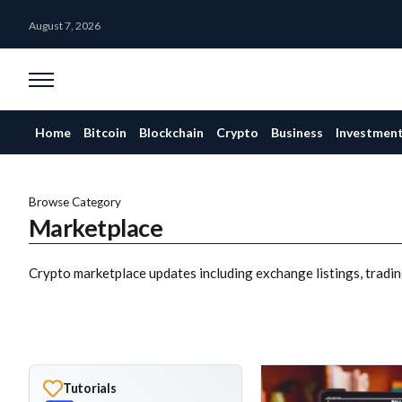
August 7, 2026
Home
Bitcoin
Blockchain
Crypto
Business
Investmen
Browse Category
Marketplace
Crypto marketplace updates including exchange listings, tradin
Tutorials