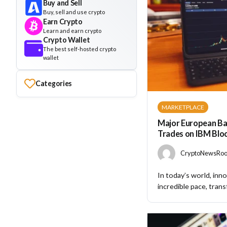
Buy and Sell
Buy, sell and use crypto
Earn Crypto
Learn and earn crypto
Crypto Wallet
The best self-hosted crypto
wallet
Categories
MARKETPLACE
Major European Ba
Trades on IBM Blo
CryptoNewsRoom
In today’s world, inno
incredible pace, trans