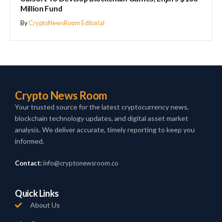
Million Fund
By
CryptoNewsRoom Editorial
Crypto News Room
Your trusted source for the latest cryptocurrency news,
blockchain technology updates, and digital asset market
analysis. We deliver accurate, timely reporting to keep you
informed.
Contact:
info@cryptonewsroom.co
Quick Links
About Us