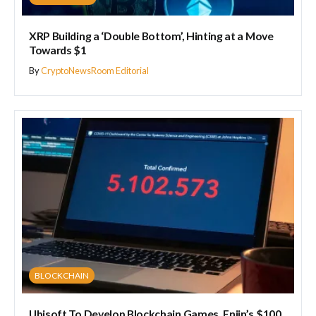
XRP Building a ‘Double Bottom’, Hinting at a Move
Towards $1
By
CryptoNewsRoom Editorial
BLOCKCHAIN
Ubisoft To Develop Blockchain Games, Enjin’s $100