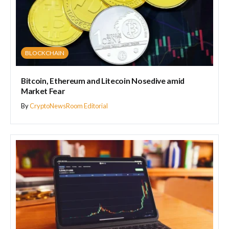
BLOCKCHAIN
Bitcoin, Ethereum and Litecoin Nosedive amid
Market Fear
By
CryptoNewsRoom Editorial