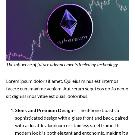
The influence of future advancements fueled by technology.
Lorem ipsum dolor sit amet. Qui eius minus est internos
facere eum maxime veniam. Aut rerum sequi eos optio nemo
sit dignissimos vitae est quasi doloribus.
Sleek and Premium Design
– The iPhone boasts a
sophisticated design with a glass front and back, paired
with a durable aluminum or stainless steel frame. Its
modern look is both elegant and ergonomic, making it a