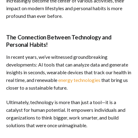
increasingly become the center of various activities, their
impact on modern lifestyles and personal habits is more
profound than ever before.
The Connection Between Technology and
Personal Habits!
In recent years, we’ve witnessed groundbreaking
developments: AI tools that can analyze data and generate
insights in seconds, wearable devices that track our health in
real time, and renewable
energy technologies
that bring us
closer to a sustainable future.
Ultimately, technology is more than just a tool—it is a
catalyst for human potential. It empowers individuals and
organizations to think bigger, work smarter, and build
solutions that were once unimaginable.