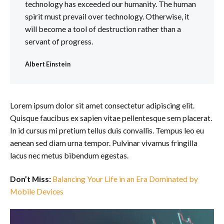
technology has exceeded our humanity. The human
spirit must prevail over technology. Otherwise, it
will become a tool of destruction rather than a
servant of progress.
Albert Einstein
Lorem ipsum dolor sit amet consectetur adipiscing elit.
Quisque faucibus ex sapien vitae pellentesque sem placerat.
In id cursus mi pretium tellus duis convallis. Tempus leo eu
aenean sed diam urna tempor. Pulvinar vivamus fringilla
lacus nec metus bibendum egestas.
Don’t Miss:
Balancing Your Life in an Era Dominated by
Mobile Devices