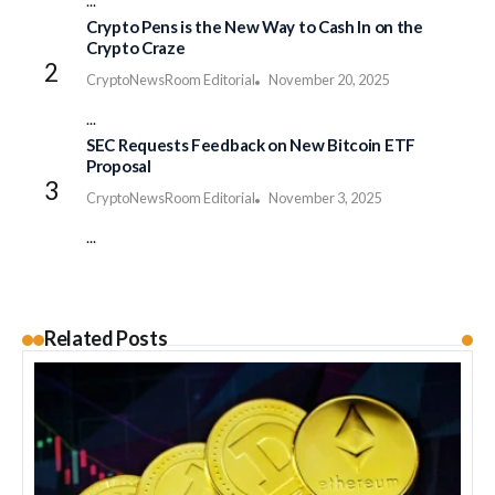
...
Crypto Pens is the New Way to Cash In on the
Crypto Craze
CryptoNewsRoom Editorial
November 20, 2025
...
SEC Requests Feedback on New Bitcoin ETF
Proposal
CryptoNewsRoom Editorial
November 3, 2025
...
Related Posts