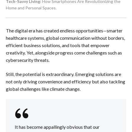
Tech-Savvy Living:
How Smartphones Are Revolutionizing the
Home and Personal Spaces.
The digital era has created endless opportunities—smarter
healthcare systems, global communication without borders,
efficient business solutions, and tools that empower
creativity. Yet, alongside progress come challenges such as
cybersecurity threats.
Still, the potential is extraordinary. Emerging solutions are
not only driving convenience and efficiency but also tackling
global challenges like climate change.
It has become appallingly obvious that our