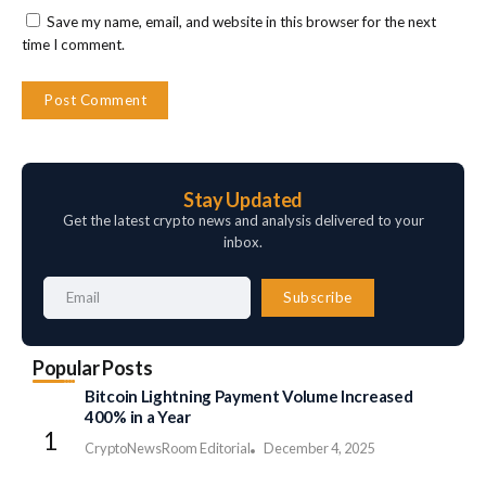
Save my name, email, and website in this browser for the next
time I comment.
Stay Updated
Get the latest crypto news and analysis delivered to your
inbox.
Subscribe
Popular Posts
Bitcoin Lightning Payment Volume Increased
400% in a Year
CryptoNewsRoom Editorial
December 4, 2025