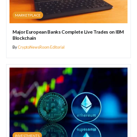
MARKETPLACE
Major European Banks Complete Live Trades on IBM
Blockchain
By
CryptoNewsRoom Editorial
INVESTMENTS