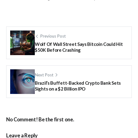
Previous Post
Wolf Of Wall Street Says Bitcoin Could Hit
$50K Before Crashing
Next Post
Brazil’s Buffett-Backed Crypto Bank Sets
Sights on a $2 Billion IPO
No Comment! Be the first one.
Leave a Reply