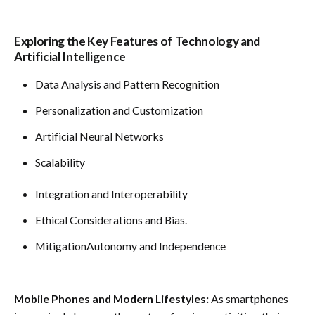
Exploring the Key Features of Technology and
Artificial Intelligence
Data Analysis and Pattern Recognition
Personalization and Customization
Artificial Neural Networks
Scalability
Integration and Interoperability
Ethical Considerations and Bias.
MitigationAutonomy and Independence
Mobile Phones and Modern Lifestyles:
As smartphones