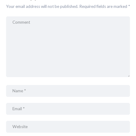
Your email address will not be published.
Required fields are marked
*