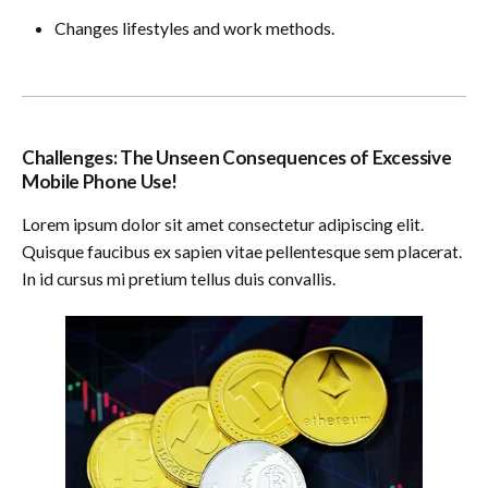
Changes lifestyles and work methods.
Challenges: The Unseen Consequences of Excessive
Mobile Phone Use!
Lorem ipsum dolor sit amet consectetur adipiscing elit.
Quisque faucibus ex sapien vitae pellentesque sem placerat.
In id cursus mi pretium tellus duis convallis.