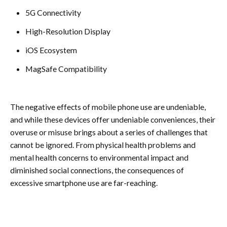
5G Connectivity
High-Resolution Display
iOS Ecosystem
MagSafe Compatibility
The negative effects of mobile phone use are undeniable,
and while these devices offer undeniable conveniences, their
overuse or misuse brings about a series of challenges that
cannot be ignored. From physical health problems and
mental health concerns to environmental impact and
diminished social connections, the consequences of
excessive smartphone use are far-reaching.