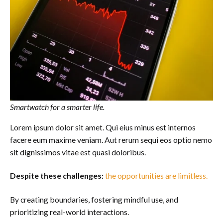
Smartwatch for a smarter life.
Lorem ipsum dolor sit amet. Qui eius minus est internos
facere eum maxime veniam. Aut rerum sequi eos optio nemo
sit dignissimos vitae est quasi doloribus.
Despite these challenges:
the opportunities are limitless.
By creating boundaries, fostering mindful use, and
prioritizing real-world interactions.