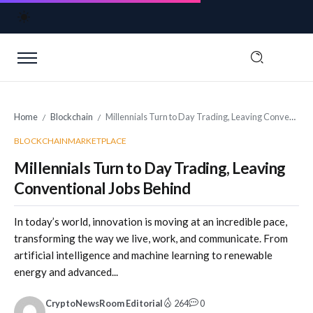
Home
Blockchain
Millennials Turn to Day Trading, Leaving Conventional Jobs Behind
/
/
BLOCKCHAIN
MARKETPLACE
Millennials Turn to Day Trading, Leaving
Conventional Jobs Behind
In today’s world, innovation is moving at an incredible pace,
transforming the way we live, work, and communicate. From
artificial intelligence and machine learning to renewable
energy and advanced...
CryptoNewsRoom Editorial
264
0