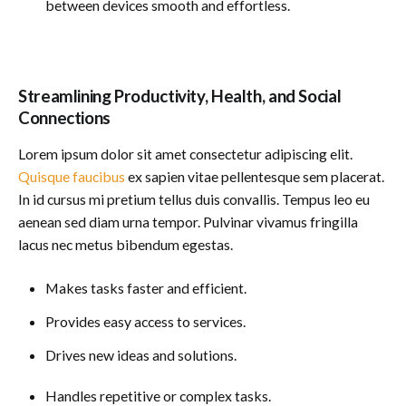
between devices smooth and effortless.
Streamlining Productivity, Health, and Social
Connections
Lorem ipsum dolor sit amet consectetur adipiscing elit.
Quisque faucibus
ex sapien vitae pellentesque sem placerat.
In id cursus mi pretium tellus duis convallis. Tempus leo eu
aenean sed diam urna tempor. Pulvinar vivamus fringilla
lacus nec metus bibendum egestas.
Makes tasks faster and efficient.
Provides easy access to services.
Drives new ideas and solutions.
Handles repetitive or complex tasks.