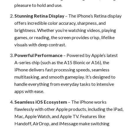
pleasure to hold and use.
Stunning Retina Display
– The iPhone’s Retina display
offers incredible color accuracy, sharpness, and
brightness. Whether you’re watching videos, playing
games, or reading, the screen provides crisp, lifelike
visuals with deep contrast.
Powerful Performance
– Powered by Apple’s latest
A-series chip (such as the A15 Bionic or A16), the
iPhone delivers fast processing speeds, seamless
multitasking, and smooth gameplay. It’s designed to
handle everything from everyday tasks to intensive
apps with ease.
Seamless iOS Ecosystem
– The iPhone works
flawlessly with other Apple products, including the iPad,
Mac, Apple Watch, and Apple TV. Features like
Handoff, AirDrop, and iMessage make switching