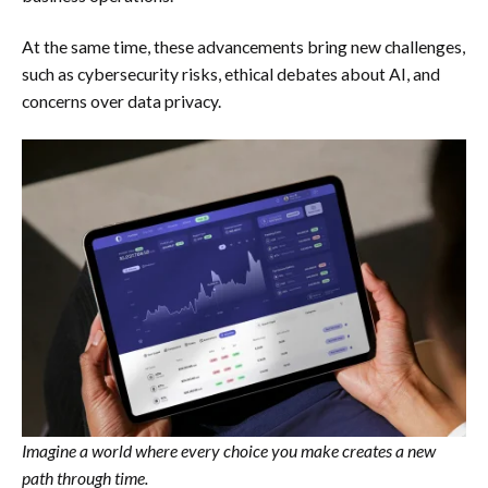
At the same time, these advancements bring new challenges,
such as cybersecurity risks, ethical debates about AI, and
concerns over data privacy.
Imagine a world where every choice you make creates a new
path through time.