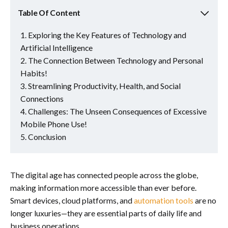
Table Of Content
Exploring the Key Features of Technology and
Artificial Intelligence
The Connection Between Technology and Personal
Habits!
Streamlining Productivity, Health, and Social
Connections
Challenges: The Unseen Consequences of Excessive
Mobile Phone Use!
Conclusion
The digital age has connected people across the globe,
making information more accessible than ever before.
Smart devices, cloud platforms, and
automation tools
are no
longer luxuries—they are essential parts of daily life and
business operations.