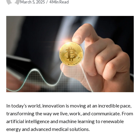
March 5, 2025
4 Min Read
In today’s world, innovation is moving at an incredible pace,
transforming the way we live, work, and communicate. From
artificial intelligence and machine learning to renewable
energy and advanced medical solutions.