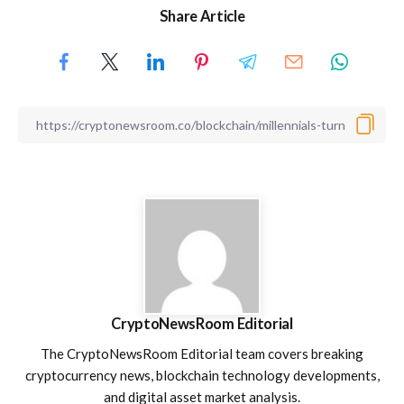
Share Article
CryptoNewsRoom Editorial
The CryptoNewsRoom Editorial team covers breaking
cryptocurrency news, blockchain technology developments,
and digital asset market analysis.