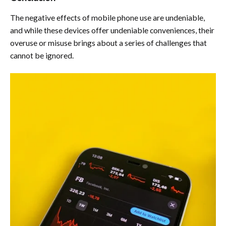
The negative effects of mobile phone use are undeniable,
and while these devices offer undeniable conveniences, their
overuse or misuse brings about a series of challenges that
cannot be ignored.