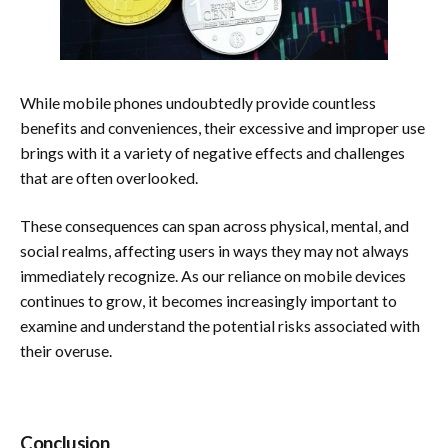
While mobile phones undoubtedly provide countless
benefits and conveniences, their excessive and improper use
brings with it a variety of negative effects and challenges
that are often overlooked.
These consequences can span across physical, mental, and
social realms, affecting users in ways they may not always
immediately recognize. As our reliance on mobile devices
continues to grow, it becomes increasingly important to
examine and understand the potential risks associated with
their overuse.
Conclusion