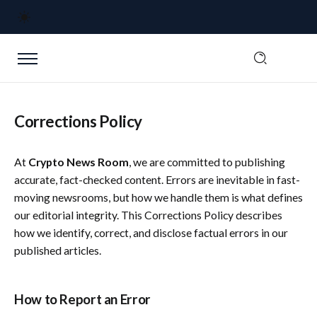
Corrections Policy
At
Crypto News Room
, we are committed to publishing
accurate, fact-checked content. Errors are inevitable in fast-
moving newsrooms, but how we handle them is what defines
our editorial integrity. This Corrections Policy describes
how we identify, correct, and disclose factual errors in our
published articles.
How to Report an Error