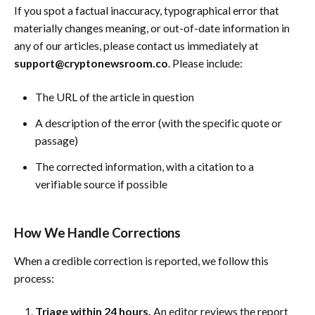
If you spot a factual inaccuracy, typographical error that
materially changes meaning, or out-of-date information in
any of our articles, please contact us immediately at
support@cryptonewsroom.co
. Please include:
The URL of the article in question
A description of the error (with the specific quote or
passage)
The corrected information, with a citation to a
verifiable source if possible
How We Handle Corrections
When a credible correction is reported, we follow this
process:
Triage within 24 hours.
An editor reviews the report