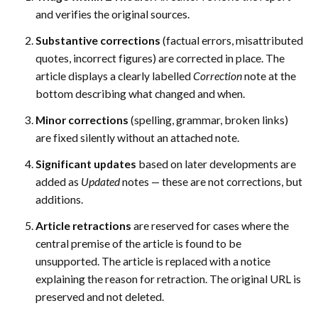
and verifies the original sources.
Substantive corrections
(factual errors, misattributed
quotes, incorrect figures) are corrected in place. The
article displays a clearly labelled
Correction
note at the
bottom describing what changed and when.
Minor corrections
(spelling, grammar, broken links)
are fixed silently without an attached note.
Significant updates
based on later developments are
added as
Updated
notes — these are not corrections, but
additions.
Article retractions
are reserved for cases where the
central premise of the article is found to be
unsupported. The article is replaced with a notice
explaining the reason for retraction. The original URL is
preserved and not deleted.