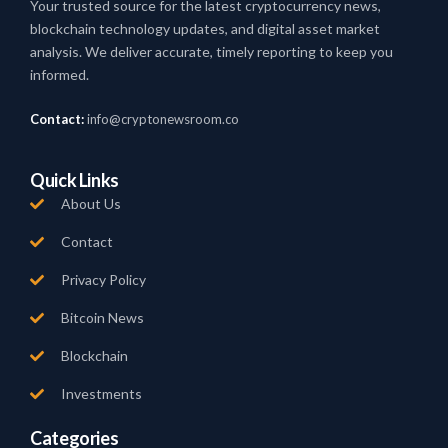
Your trusted source for the latest cryptocurrency news,
blockchain technology updates, and digital asset market
analysis. We deliver accurate, timely reporting to keep you
informed.
Contact:
info@cryptonewsroom.co
Quick Links
About Us
Contact
Privacy Policy
Bitcoin News
Blockchain
Investments
Categories