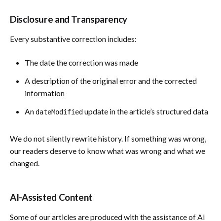
Disclosure and Transparency
Every substantive correction includes:
The date the correction was made
A description of the original error and the corrected
information
An
update in the article’s structured data
dateModified
We do not silently rewrite history. If something was wrong,
our readers deserve to know what was wrong and what we
changed.
AI-Assisted Content
Some of our articles are produced with the assistance of AI