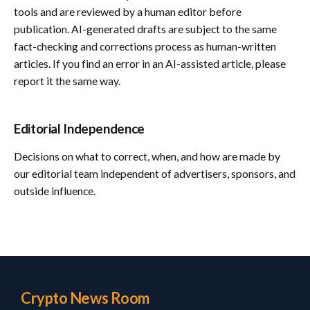
tools and are reviewed by a human editor before
publication. AI-generated drafts are subject to the same
fact-checking and corrections process as human-written
articles. If you find an error in an AI-assisted article, please
report it the same way.
Editorial Independence
Decisions on what to correct, when, and how are made by
our editorial team independent of advertisers, sponsors, and
outside influence.
Crypto News Room